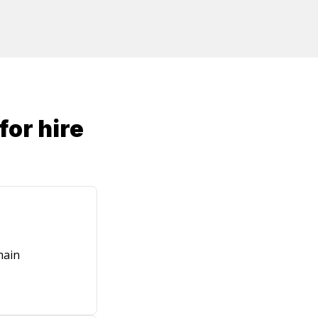
for hire
main