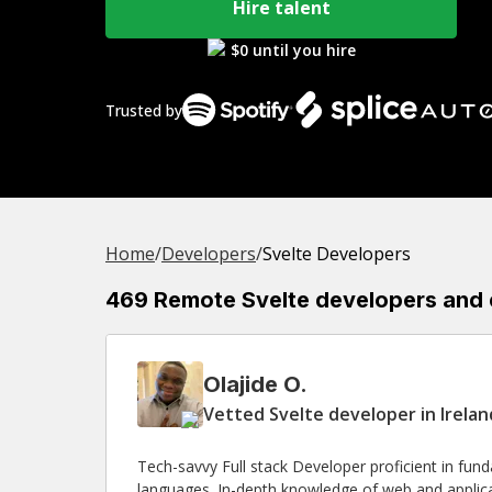
Hire talent
$0 until you hire
Trusted by
Home
/
Developer
s
/
Svelte Developers
469 Remote Svelte developers and ex
Olajide O.
Vetted Svelte developer in Irela
Tech-savvy Full stack Developer proficient in fun
languages. In-depth knowledge of web and applica