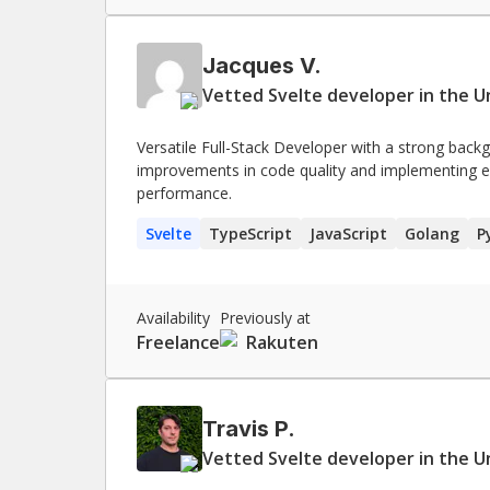
Jacques V.
Vetted Svelte developer in the U
Versatile Full-Stack Developer with a strong back
improvements in code quality and implementing 
performance.
Svelte
TypeScript
JavaScript
Golang
P
Availability
Previously at
Freelance
Rakuten
Travis P.
Vetted Svelte developer in the U