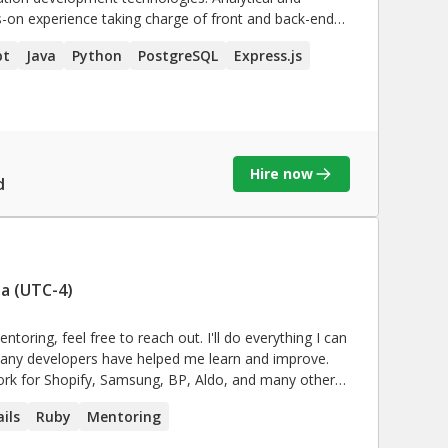
s-on experience taking charge of front and back-end
s. Collaborative team player possessing first-rate
pt
Java
Python
PostgreSQL
Express.js
Hire now
d
a (UTC-4)
toring, feel free to reach out. I'll do everything I can
 useful software. My focus has always been writing
ils
Ruby
Mentoring
.