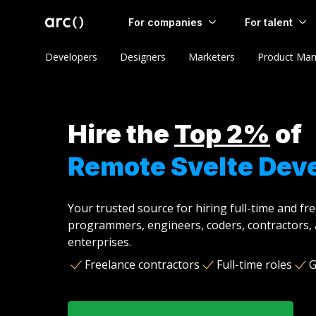
For companies
For talent
Developers
Designers
Marketers
Product Man
Hire the
Top 2%
of
Remote Svelte Dev
Your trusted source for hiring full-time and fr
programmers, engineers, coders, contractors, 
enterprises.
Freelance contractors
Full-time roles
G