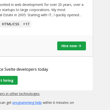
orked in web development for over 20 years, over a
rtups to large corporations. My most
 Estate in 2005. Starting with IT, I quickly opened
development. Having many years of
HTML/CSS
+
17
brought me closer to the nature of business
rception. Through explosive growth and success, I also
k a few project(s) benefited
Hire now
throughout the Pacific Northwest, producing millions
k together and complete more transactions faster.
together more effectively for planning factory
ce Svelte developers
today
r original process. This saved a lot of manual labor
updates, while also protecting the integrity of
t hiring
n early and get in front of issues before problems
 fast software.
rs in other technologies
.
 can get
programming help
within 6 minutes on