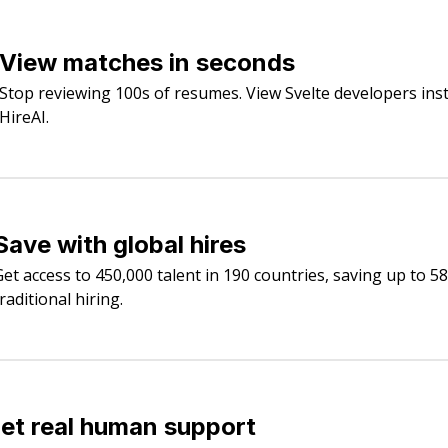
View matches in seconds
Stop reviewing 100s of resumes. View Svelte developers inst
HireAI.
Save with global hires
Get access to 450,000 talent in 190 countries, saving up to 5
raditional hiring.
et real human support