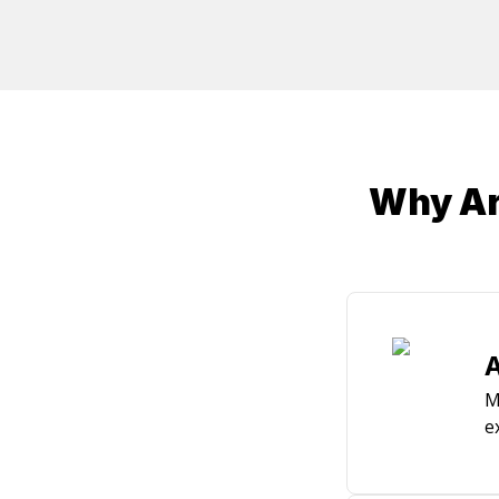
Why Arc
A
M
e