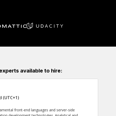
perts available to hire:
nd (UTC+1)
damental front-end languages and server-side
tion development technologies. Analytical and