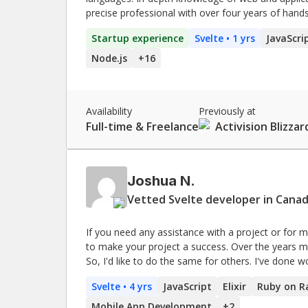
precise professional with over four years of hand
web development and designing and developing API
Startup experience
Svelte
• 1 yrs
JavaScri
problem-solving and collaboration capabilities.
Node.js
+
16
Availability
Previously at
Full-time & Freelance
Activision Blizzar
Joshua N.
Vetted Svelte developer in Canad
If you need any assistance with a project or for men
to make your project a success. Over the years many developers have helped me learn and improve.
So, I'd like to do the same for others. I've done work for Shopify, Samsung, BP, Aldo, and many others.
I've got a lot of real world experience developing
Svelte
• 4 yrs
JavaScript
Elixir
Ruby on Ra
simple code that easy to understand and maintain
Mobile App Development
+
2