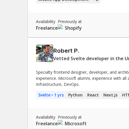
Availability
Previously at
Freelance
Shopify
Robert P.
Vetted Svelte developer in the U
Specialty frontend designer, developer, and archit
experience. Microsoft alumni, experience with all
Infrastructure, DevOps.
Svelte
• 1 yrs
Python
React
Next.js
HT
Availability
Previously at
Freelance
Microsoft