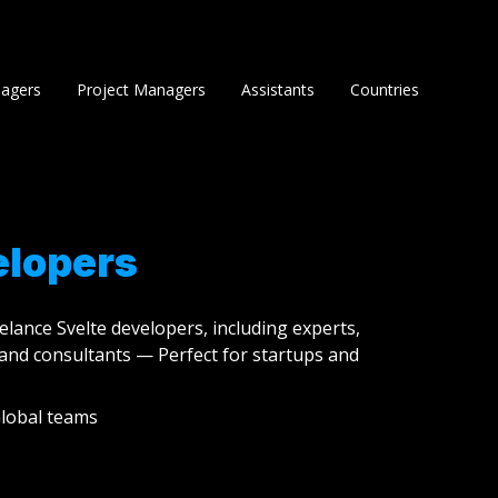
agers
Project Managers
Assistants
Countries
elopers
eelance Svelte developers, including experts,
and consultants — Perfect for startups and
lobal teams