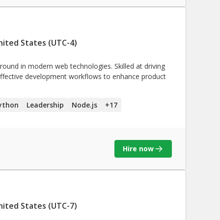
nited States (UTC-4)
ground in modern web technologies. Skilled at driving
effective development workflows to enhance product
ython
Leadership
Node.js
+
17
Hire now
nited States (UTC-7)