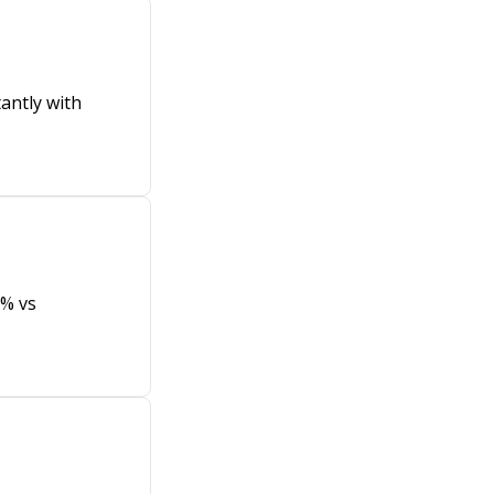
antly with
8% vs