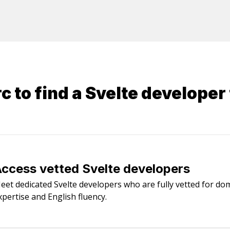
 to find a
Svelte developer
ccess vetted Svelte developers
eet dedicated Svelte developers who are fully vetted for do
xpertise and English fluency.