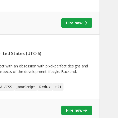
Hire now
nited States (UTC-6)
ect with an obsession with pixel-perfect designs and
 aspects of the development lifecyle. Backend,
ML/CSS
JavaScript
Redux
+
21
Hire now