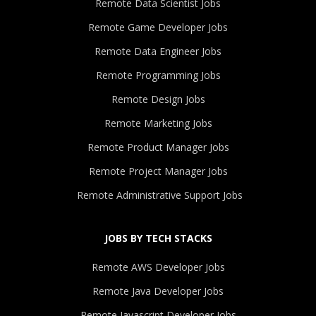
Remote Data Scientist Jobs
Remote Game Developer Jobs
Remote Data Engineer Jobs
Remote Programming Jobs
Remote Design Jobs
Remote Marketing Jobs
Remote Product Manager Jobs
Remote Project Manager Jobs
Remote Administrative Support Jobs
JOBS BY TECH STACKS
Remote AWS Developer Jobs
Remote Java Developer Jobs
Remote Javascript Developer Jobs