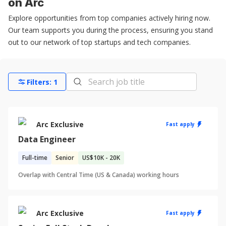
on Arc
Explore opportunities from top companies actively hiring now.
Our team supports you during the process, ensuring you stand
out to our network of top startups and tech companies.
Filters:
1
Arc Exclusive
Fast apply
Data Engineer
Full-time
Senior
US
$10K - 20K
Overlap with Central Time (US & Canada) working hours
Arc Exclusive
Fast apply