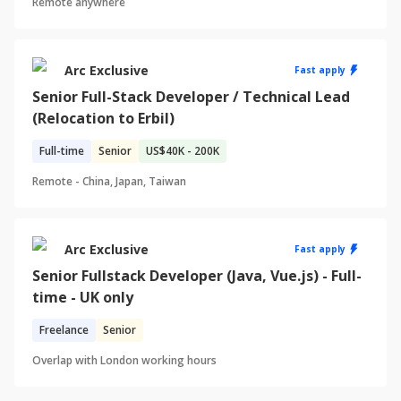
Remote anywhere
Arc Exclusive
Fast apply
Senior Full-Stack Developer / Technical Lead
(Relocation to Erbil)
Full-time
Senior
US
$40K - 200K
Remote -
China, Japan, Taiwan
Arc Exclusive
Fast apply
Senior Fullstack Developer (Java, Vue.js) - Full-
time - UK only
Freelance
Senior
Overlap with
London
working hours