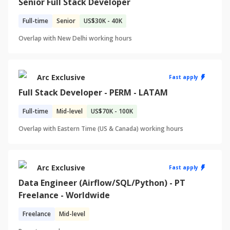
Senior Full Stack Developer
Full-time
Senior
US
$30K - 40K
Overlap with
New Delhi
working hours
Arc Exclusive
Fast apply
Full Stack Developer - PERM - LATAM
Full-time
Mid-level
US
$70K - 100K
Overlap with
Eastern Time (US & Canada)
working hours
Arc Exclusive
Fast apply
Data Engineer (Airflow/SQL/Python) - PT
Freelance - Worldwide
Freelance
Mid-level