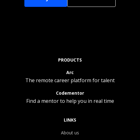
PRODUCTS
Arc
The remote career platform for talent
Codementor
Find a mentor to help you in real time
LINKS
About us