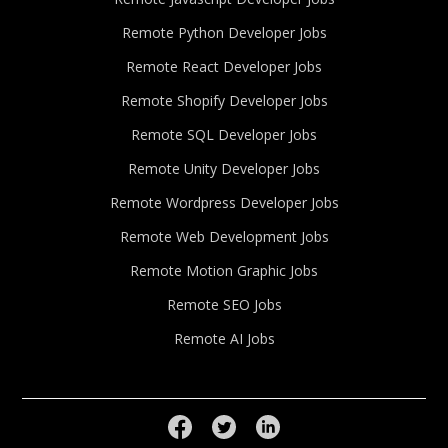
Remote Python Developer Jobs
Remote React Developer Jobs
Remote Shopify Developer Jobs
Remote SQL Developer Jobs
Remote Unity Developer Jobs
Remote Wordpress Developer Jobs
Remote Web Development Jobs
Remote Motion Graphic Jobs
Remote SEO Jobs
Remote AI Jobs