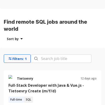
Find remote SQL jobs around the
world
Sort by
Filters:
1
Tietoevry
12 days ago
Full-Stack Developer with Java & Vue.js -
Tietoevry Create (m/f/d)
Full-time
SQL