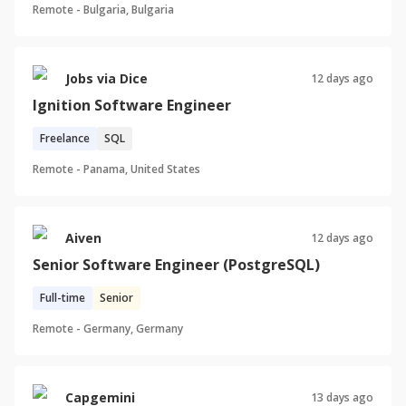
Remote -
Bulgaria, Bulgaria
Jobs via Dice
12 days ago
Ignition Software Engineer
Freelance
SQL
Remote -
Panama, United States
Aiven
12 days ago
Senior Software Engineer (PostgreSQL)
Full-time
Senior
Remote -
Germany, Germany
Capgemini
13 days ago