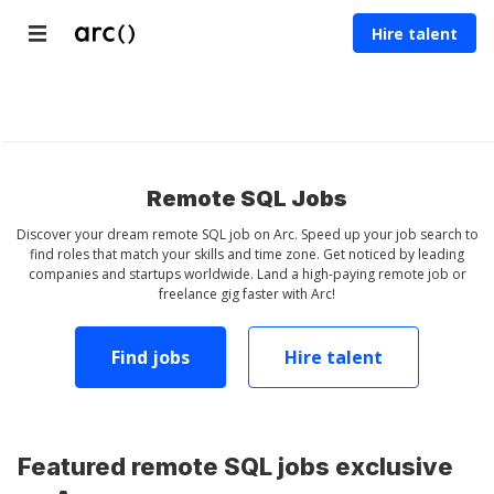
Hire talent
Countries
Developer
Designer
Marketer
Others
Jobs
Jobs
Jobs
Remote SQL Jobs
Discover your dream remote SQL job on Arc. Speed up your job search to
find roles that match your skills and time zone. Get noticed by leading
companies and startups worldwide. Land a high-paying remote job or
freelance gig faster with Arc!
Find jobs
Hire talent
Featured remote SQL jobs exclusive