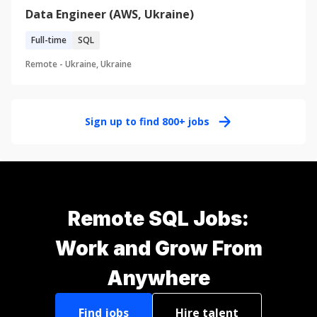
Data Engineer (AWS, Ukraine)
Full-time
SQL
Remote -
Ukraine, Ukraine
Sign up to find
800+
jobs
Remote SQL Jobs:
Work and Grow From
Anywhere
Find jobs
Hire talent