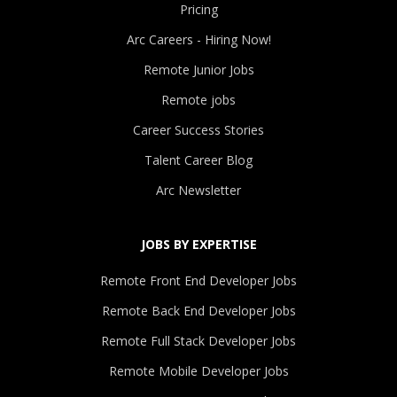
Pricing
Arc Careers - Hiring Now!
Remote Junior Jobs
Remote jobs
Career Success Stories
Talent Career Blog
Arc Newsletter
JOBS BY EXPERTISE
Remote Front End Developer Jobs
Remote Back End Developer Jobs
Remote Full Stack Developer Jobs
Remote Mobile Developer Jobs