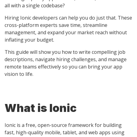
all with a single codebase?
Hiring Ionic developers can help you do just that. These
cross-platform experts save time, streamline
management, and expand your market reach without
inflating your budget.
This guide will show you how to write compelling job
descriptions, navigate hiring challenges, and manage
remote teams effectively so you can bring your app
vision to life.
What is Ionic
Ionic is a free, open-source framework for building
fast, high-quality mobile, tablet, and web apps using