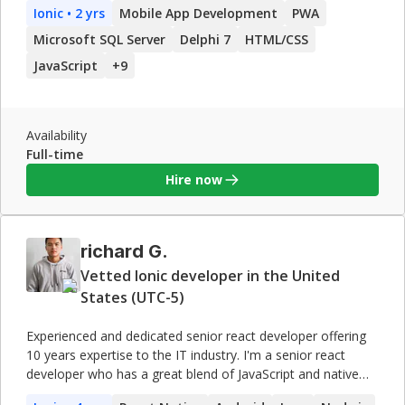
Ionic
• 2 yrs
Mobile App Development
PWA
decisions to scale. Extensive experience in significant
systems architecture, development and administration, and
Microsoft SQL Server
Delphi 7
HTML/CSS
network design and configuration. Highly adaptable and
JavaScript
+
9
experienced SQL database developer with a proven track
record and Microsoft certification. Adept at adapting work
pace to evolving client deadlines. My technical skills include
C# .Net, HTML, CSS, JSON, WebServices, Delphi, MySQL,
Availability
Firebird, NOSQL, SQL Server among others. I use in my
Full-time
projects the repositories GitHub to control the version
Hire now
richard G.
Vetted Ionic developer in the United
States (UTC-5)
Experienced and dedicated senior react developer offering
10 years expertise to the IT industry. I'm a senior react
developer who has a great blend of JavaScript and native
platform skills, making them a useful resource for any team