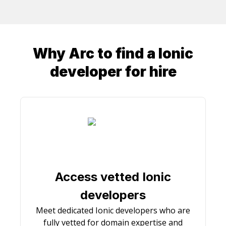
Why Arc to find a
Ionic
developer
for hire
Access vetted Ionic
developers
Meet dedicated Ionic developers who are
fully vetted for domain expertise and