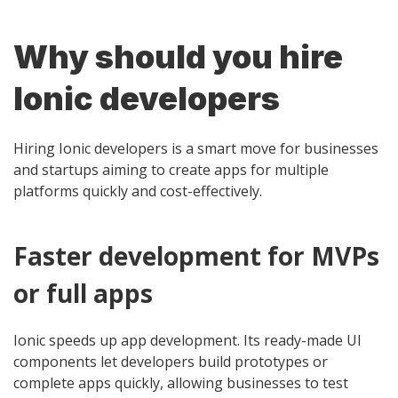
Why should you hire
Ionic developers
Hiring Ionic developers is a smart move for businesses
and startups aiming to create apps for multiple
platforms quickly and cost-effectively.
Faster development for MVPs
or full apps
Ionic speeds up app development. Its ready-made UI
components let developers build prototypes or
complete apps quickly, allowing businesses to test