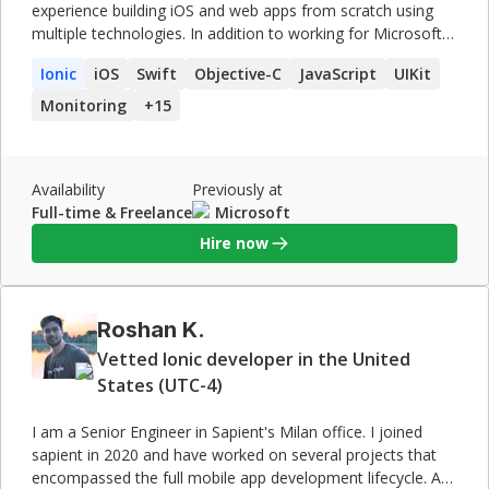
experience building iOS and web apps from scratch using
multiple technologies. In addition to working for Microsoft
and Royal Bank of Canada (RBC), I co-founded a start-up,
Ionic
iOS
Swift
Objective-C
JavaScript
UIKit
developed a suite of cross-platform process automation
apps used by manufacturing enterprises across the globe,
Monitoring
+
15
and generated $500,000+ in less than two years. My
industry experience is backed by a master's degree in
computer science.
Availability
Previously at
Full-time & Freelance
Microsoft
Hire now
Roshan K.
Vetted Ionic developer in the United
States (UTC-4)
I am a Senior Engineer in Sapient's Milan office. I joined
sapient in 2020 and have worked on several projects that
encompassed the full mobile app development lifecycle. As