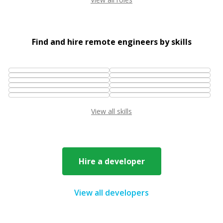
Find and hire remote engineers by skills
View all skills
Hire a developer
View all developers