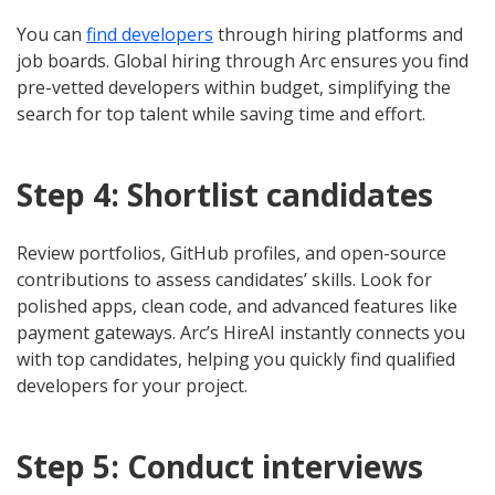
You can
find developers
through hiring platforms and
job boards. Global hiring through Arc ensures you find
pre-vetted developers within budget, simplifying the
search for top talent while saving time and effort.
Step 4: Shortlist candidates
Review portfolios, GitHub profiles, and open-source
contributions to assess candidates’ skills. Look for
polished apps, clean code, and advanced features like
payment gateways. Arc’s HireAI instantly connects you
with top candidates, helping you quickly find qualified
developers for your project.
Step 5: Conduct interviews