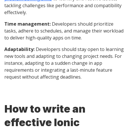
tackling challenges like performance and compatibility
effectively.
Time management:
Developers should prioritize
tasks, adhere to schedules, and manage their workload
to deliver high-quality apps on time.
Adaptability:
Developers should stay open to learning
new tools and adapting to changing project needs. For
instance, adapting to a sudden change in app
requirements or integrating a last-minute feature
request without affecting deadlines.
How to write an
effective Ionic