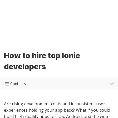
How to hire top Ionic
developers
Contents
Are rising development costs and inconsistent user
experiences holding your app back? What if you could
build high-quality apps for iOS, Android, and the web—