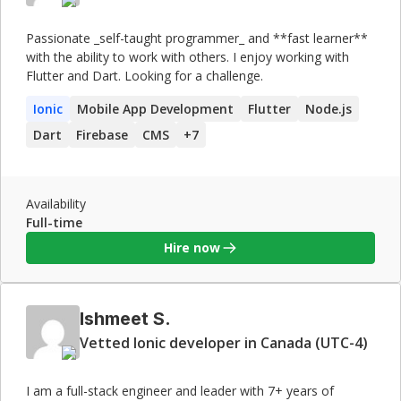
Passionate _self-taught programmer_ and **fast learner**
with the ability to work with others. I enjoy working with
Flutter and Dart. Looking for a challenge.
Ionic
Mobile App Development
Flutter
Node.js
Dart
Firebase
CMS
+
7
Availability
Full-time
Hire now
Ishmeet S.
Vetted Ionic developer in Canada (UTC-4)
I am a full-stack engineer and leader with 7+ years of