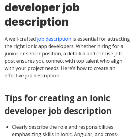
developer job
description
A well-crafted
job description
is essential for attracting
the right Ionic app developers. Whether hiring for a
junior or senior position, a detailed and concise job
post ensures you connect with top talent who align
with your project needs. Here’s how to create an
effective job description.
Tips for creating an Ionic
developer job description
Clearly describe the role and responsibilities,
emphasizing skills in Ionic, Angular, and cross-