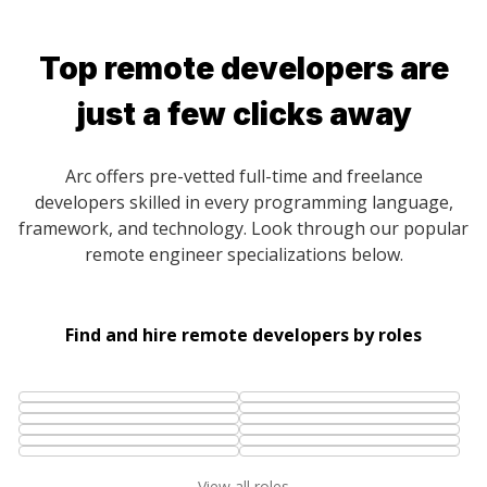
Top remote developers are
just a few clicks away
Arc offers pre-vetted full-time and freelance
developers skilled in every programming language,
framework, and technology. Look through our popular
remote engineer specializations below.
Find and hire remote developers by roles
View all roles