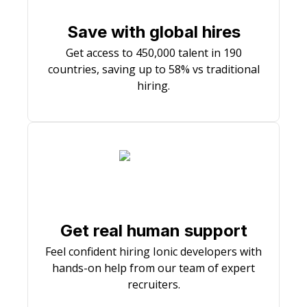
Save with global hires
Get access to 450,000 talent in 190
countries, saving up to 58% vs traditional
hiring.
Get real human support
Feel confident hiring Ionic developers with
hands-on help from our team of expert
recruiters.