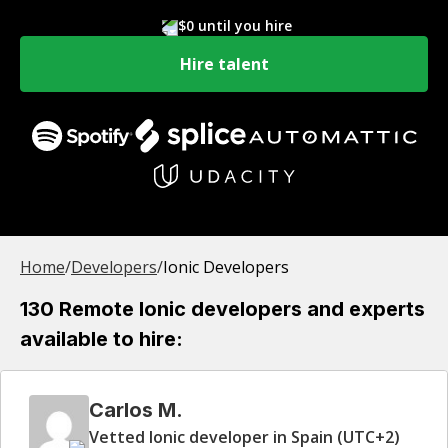
$0 until you hire
Hire talent
Home
/
Developer
s
/
Ionic Developers
130 Remote Ionic developers and experts
available to hire:
Carlos M.
Vetted Ionic developer in Spain (UTC+2)