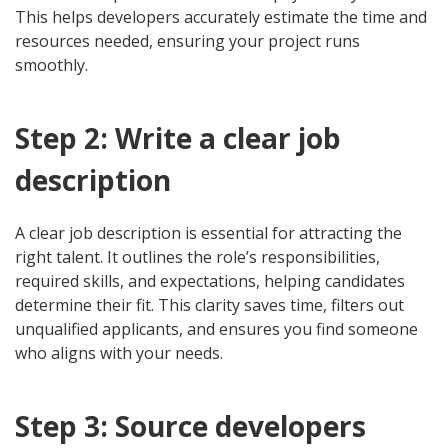
This helps developers accurately estimate the time and
resources needed, ensuring your project runs
smoothly.
Step 2: Write a clear job
description
A clear job description is essential for attracting the
right talent. It outlines the role’s responsibilities,
required skills, and expectations, helping candidates
determine their fit. This clarity saves time, filters out
unqualified applicants, and ensures you find someone
who aligns with your needs.
Step 3: Source developers