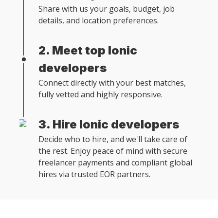
Share with us your goals, budget, job
details, and location preferences.
2. Meet top Ionic
developers
Connect directly with your best matches,
fully vetted and highly responsive.
3. Hire Ionic developers
Decide who to hire, and we'll take care of
the rest. Enjoy peace of mind with secure
freelancer payments and compliant global
hires via trusted EOR partners.