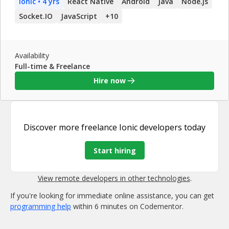
Ionic
• 4 yrs
React Native
Android
Java
Node.js
that needs to diversify its product across multiple platforms.
I know when to pursue a fully native solution, and also
Socket.IO
JavaScript
+
10
when to use JavaScript to maximize code reuse and
understandability.
Availability
Full-time & Freelance
Hire now
Discover more
freelance Ionic developers
today
Start hiring
View remote developers in other technologies
.
If you're looking for immediate online assistance, you can get
programming help
within 6 minutes on Codementor.