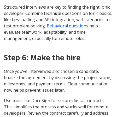
Structured interviews are key to finding the right Ionic
developer. Combine technical questions on Ionic basics,
like lazy loading and API integration, with scenarios to
test problem-solving.
Behavioral questions
help
evaluate teamwork, adaptability, and time
management, especially for remote roles.
Step 6: Make the hire
Once you’ve interviewed and chosen a candidate,
finalize the agreement by discussing the project scope,
milestones, and payment terms. Clear communication
now helps prevent issues later.
Use tools like DocuSign for secure digital contracts.
This simplifies the process and works well for remote
developers. Review the contract carefully and address