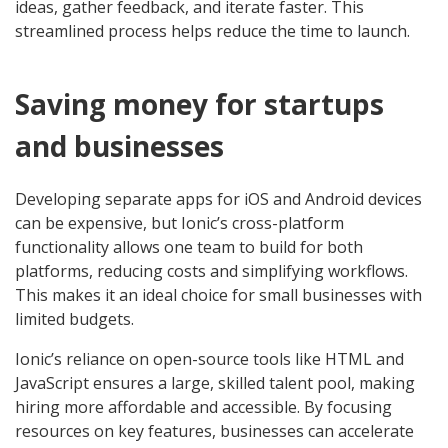
ideas, gather feedback, and iterate faster. This
streamlined process helps reduce the time to launch.
Saving money for startups
and businesses
Developing separate apps for iOS and Android devices
can be expensive, but Ionic’s cross-platform
functionality allows one team to build for both
platforms, reducing costs and simplifying workflows.
This makes it an ideal choice for small businesses with
limited budgets.
Ionic’s reliance on open-source tools like HTML and
JavaScript ensures a large, skilled talent pool, making
hiring more affordable and accessible. By focusing
resources on key features, businesses can accelerate