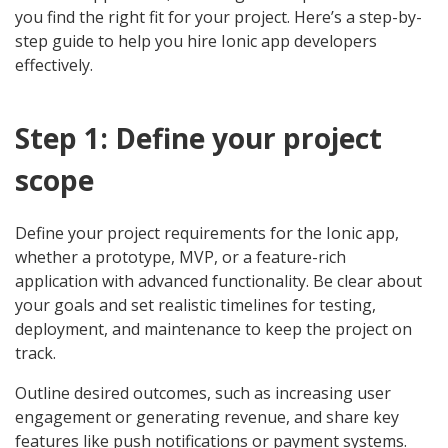
you find the right fit for your project. Here’s a step-by-
step guide to help you hire Ionic app developers
effectively.
Step 1: Define your project
scope
Define your project requirements for the Ionic app,
whether a prototype, MVP, or a feature-rich
application with advanced functionality. Be clear about
your goals and set realistic timelines for testing,
deployment, and maintenance to keep the project on
track.
Outline desired outcomes, such as increasing user
engagement or generating revenue, and share key
features like push notifications or payment systems.