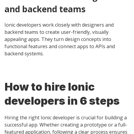
and backend teams
Ionic developers work closely with designers and
backend teams to create user-friendly, visually
appealing apps. They turn design concepts into
functional features and connect apps to APIs and
backend systems.
How to hire Ionic
developers in 6 steps
Hiring the right Ionic developer is crucial for building a
successful app. Whether creating a prototype or a full-
featured application, following a clear process ensures