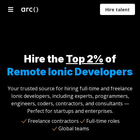
Hire talent
Developers
Designers
Marketers
Product
Proje
Managers
Mana
Hire the
Top 2%
of
Remote Ionic Developers
Your trusted source for hiring full-time and freelance
Ionic developers, including experts, programmers,
engineers, coders, contractors, and consultants —
Perfect for startups and enterprises.
Freelance contractors
Full-time roles
Global teams