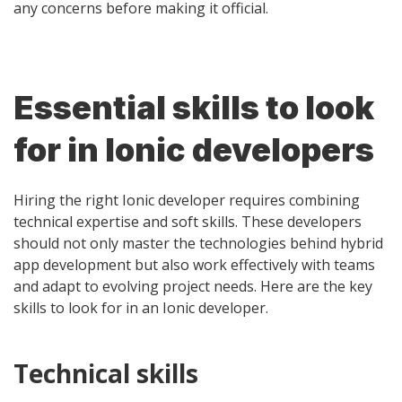
any concerns before making it official.
Essential skills to look
for in Ionic developers
Hiring the right Ionic developer requires combining
technical expertise and soft skills. These developers
should not only master the technologies behind hybrid
app development but also work effectively with teams
and adapt to evolving project needs. Here are the key
skills to look for in an Ionic developer.
Technical skills