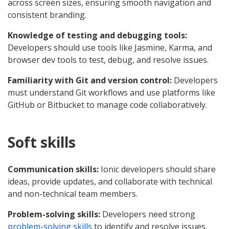
across screen sizes, ensuring smooth navigation and
consistent branding.
Knowledge of testing and debugging tools:
Developers should use tools like Jasmine, Karma, and
browser dev tools to test, debug, and resolve issues.
Familiarity with Git and version control:
Developers
must understand Git workflows and use platforms like
GitHub or Bitbucket to manage code collaboratively.
Soft skills
Communication skills:
Ionic developers should share
ideas, provide updates, and collaborate with technical
and non-technical team members.
Problem-solving skills:
Developers need strong
problem-solving skills
to identify and resolve issues,