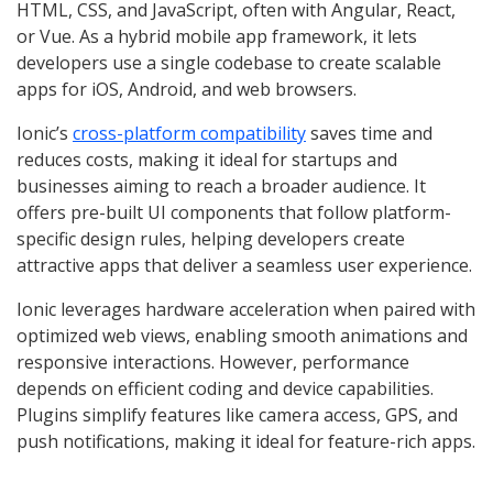
HTML, CSS, and JavaScript, often with Angular, React,
or Vue. As a hybrid mobile app framework, it lets
developers use a single codebase to create scalable
apps for iOS, Android, and web browsers.
Ionic’s
cross-platform compatibility
saves time and
reduces costs, making it ideal for startups and
businesses aiming to reach a broader audience. It
offers pre-built UI components that follow platform-
specific design rules, helping developers create
attractive apps that deliver a seamless user experience.
Ionic leverages hardware acceleration when paired with
optimized web views, enabling smooth animations and
responsive interactions. However, performance
depends on efficient coding and device capabilities.
Plugins simplify features like camera access, GPS, and
push notifications, making it ideal for feature-rich apps.