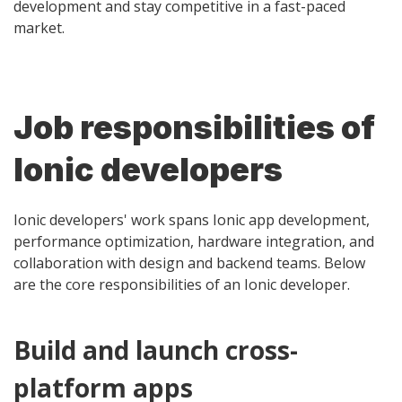
development and stay competitive in a fast-paced
market.
Job responsibilities of
Ionic developers
Ionic developers' work spans Ionic app development,
performance optimization, hardware integration, and
collaboration with design and backend teams. Below
are the core responsibilities of an Ionic developer.
Build and launch cross-
platform apps