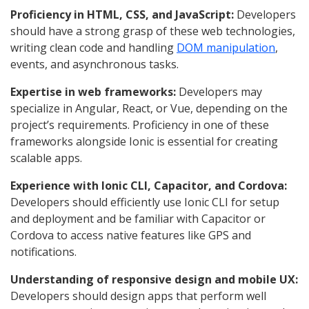
Proficiency in HTML, CSS, and JavaScript:
Developers
should have a strong grasp of these web technologies,
writing clean code and handling
DOM manipulation
,
events, and asynchronous tasks.
Expertise in web frameworks:
Developers may
specialize in Angular, React, or Vue, depending on the
project’s requirements. Proficiency in one of these
frameworks alongside Ionic is essential for creating
scalable apps.
Experience with Ionic CLI, Capacitor, and Cordova:
Developers should efficiently use Ionic CLI for setup
and deployment and be familiar with Capacitor or
Cordova to access native features like GPS and
notifications.
Understanding of responsive design and mobile UX:
Developers should design apps that perform well