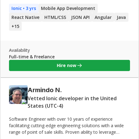
a result of this work, I have valuable experience in defining,
Ionic
• 3 yrs
Mobile App Development
designing, implementing, and maintaining data-driven,
object-oriented and service-based mobile applications for
React Native
HTML/CSS
JSON API
Angular
Java
high-end clients. In addition to his industry and technical
+
15
expertise, I also have proven skills in management of
successful teams, both onshore and offshore.
Availability
Full-time & Freelance
Hire now
Armindo N.
Vetted Ionic developer in the United
States (UTC-4)
Software Engineer with over 10 years of experience
facilitating cutting-edge engineering solutions with a wide
range of point of sale skills. Proven ability to leverage
knowledge and experience to create interactive, user-centric