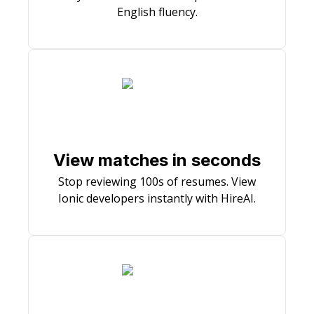
English fluency.
View matches in seconds
Stop reviewing 100s of resumes. View
Ionic developers instantly with HireAI.