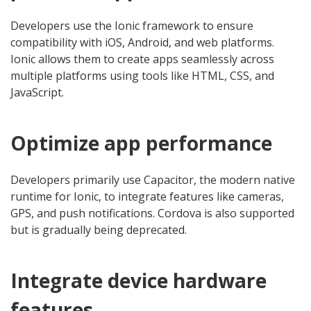
Developers use the Ionic framework to ensure
compatibility with iOS, Android, and web platforms.
Ionic allows them to create apps seamlessly across
multiple platforms using tools like HTML, CSS, and
JavaScript.
Optimize app performance
Developers primarily use Capacitor, the modern native
runtime for Ionic, to integrate features like cameras,
GPS, and push notifications. Cordova is also supported
but is gradually being deprecated.
Integrate device hardware
features