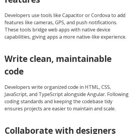
Developers use tools like Capacitor or Cordova to add
features like cameras, GPS, and push notifications.
These tools bridge web apps with native device
capabilities, giving apps a more native-like experience.
Write clean, maintainable
code
Developers write organized code in HTML, CSS,
JavaScript, and TypeScript alongside Angular. Following
coding standards and keeping the codebase tidy
ensures projects are easier to maintain and scale.
Collaborate with designers