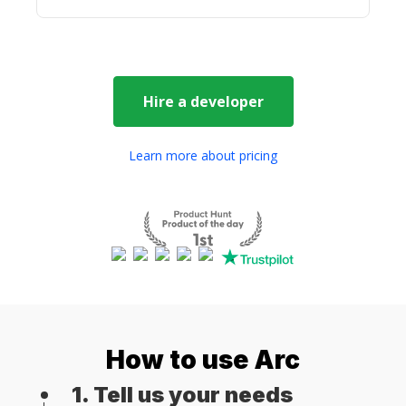
Hire a
developer
Learn more about pricing
How to use Arc
1. Tell us your needs