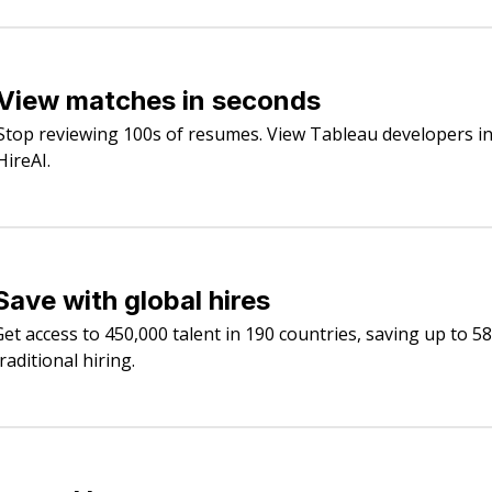
View matches in seconds
Stop reviewing 100s of resumes. View Tableau developers in
HireAI.
Save with global hires
Get access to 450,000 talent in 190 countries, saving up to 5
raditional hiring.