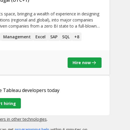
cs space, bringing a wealth of experience in designing
lutions (regional and global), into major companies
driven companies from a zero BI state to a full-blown
opment of a community of Power and Business Users
Management
Excel
SAP
SQL
+
8
-consume information & insights.
Hire now
e Tableau developers
today
t hiring
rs in other technologies
.
 can get
programming help
within 6 minutes on