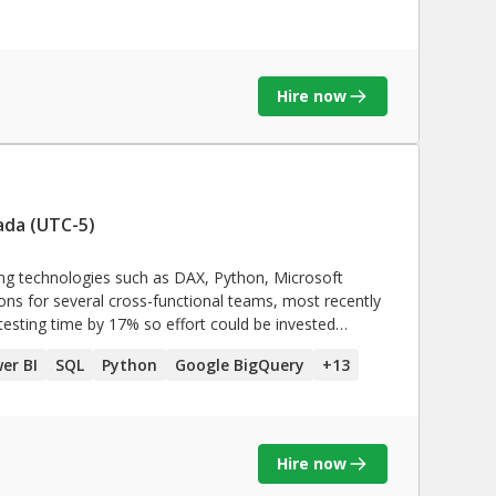
ETL tools like IBM data
gration process **SAP,
SAP
Hire now
reate insightful dashboards · Excellent problem
identify and resolve data related issues quickly and
 and automate process**
ada (UTC-5)
sing technologies such as DAX, Python, Microsoft
tions for several cross-functional teams, most recently
 testing time by 17% so effort could be invested
 & e-commerce.
er BI
SQL
Python
Google BigQuery
+
13
Hire now