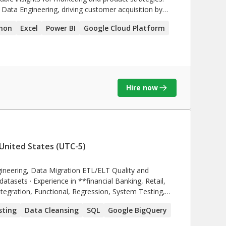
 Data Engineering, driving customer acquisition by
imize campaigns, enhance engagement, and deliver
hon
Excel
Power BI
Google Cloud Platform
ve operational efficiency.
Hire now
United States (UTC-5)
ineering, Data Migration ETL/ELT Quality and
Banking, Retail,
sting
Data Cleansing
SQL
Google BigQuery
nd Defect Life Cycle (DLC).** · Experienced in
**AWS, Snowflake,GCP, IBM Tririga SuccessFactors**