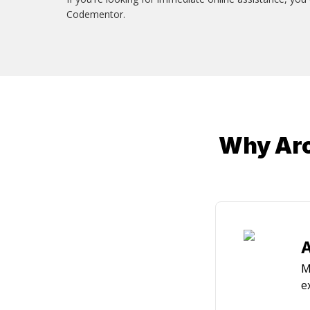
Codementor.
Why Arc
A
M
e