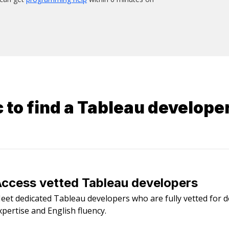
 to find a
Tableau develope
ccess vetted Tableau developers
eet dedicated Tableau developers who are fully vetted for 
xpertise and English fluency.