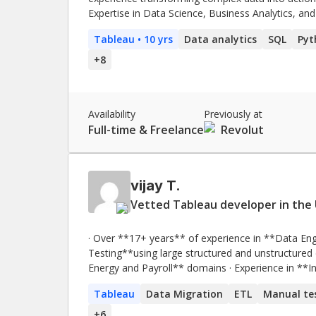
Expertise in Data Science, Business Analytics, and
15% and retention by 20%. Proven ability to opt
Tableau
• 10 yrs
Data analytics
SQL
Pyt
data-driven solutions that reduce churn and impro
+
8
Availability
Previously at
Full-time & Freelance
Revolut
vijay T.
Vetted Tableau developer in the 
· Over **17+ years** of experience in **Data Eng
Testing**using large structured and unstructured datasets · Experience in **financial 
Energy and Payroll** domains · Experience in **Integration, Functional, Regression, System Testing,
Load Testing, UAT Testing and GUI testing**. · Excellent working knowledge of **System Development
Tableau
Data Migration
ETL
Manual te
Life Cycle (SDLC) and Software Testing Life Cycle (STLC) a
working with cloud-based technologies such as 
+
6