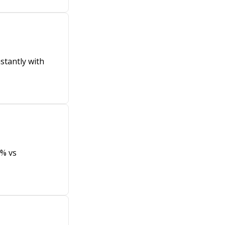
stantly with
8% vs