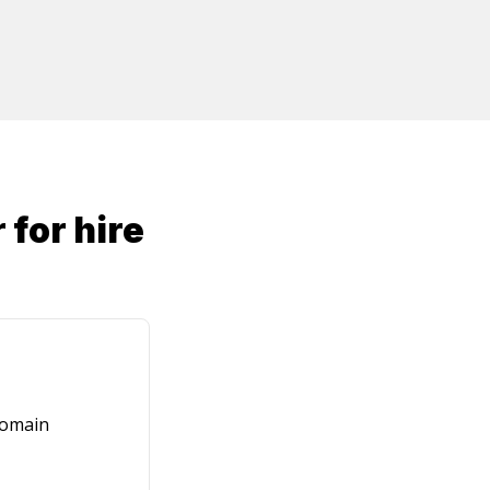
r
for hire
domain