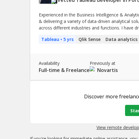
Experienced in the Business Intelligence & Analyti
& delivering a variety of data-driven analytical so
across different industries and functions. I have 
Business Intelligence state, including the devel
Tableau
• 5 yrs
Qlik Sense
Data analytics
that are now able to transform data into easy-to
Availability
Previously at
Full-time & Freelance
Novartis
Discover more
freelanc
Star
View remote develope
If you're looking for immediate online assistance, you