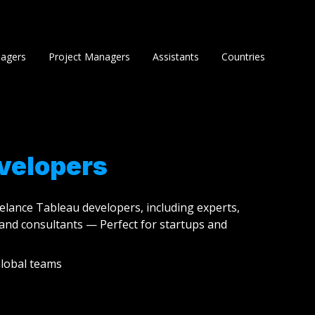
agers
Project Managers
Assistants
Countries
velopers
eelance Tableau developers, including experts,
and consultants — Perfect for startups and
lobal teams