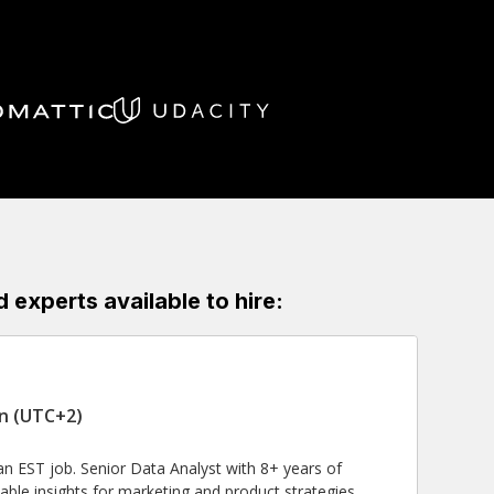
experts available to hire:
in (UTC+2)
n EST job. Senior Data Analyst with 8+ years of
ble insights for marketing and product strategies.