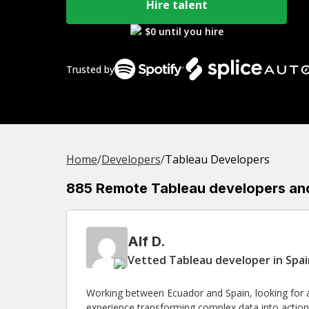
Hire talent
$0 until you hire
Trusted by
Home
/
Developer
s
/
Tableau Developers
885 Remote Tableau developers and 
Alf D.
Vetted Tableau developer in Spa
Working between Ecuador and Spain, looking for a
experience transforming complex data into actiona