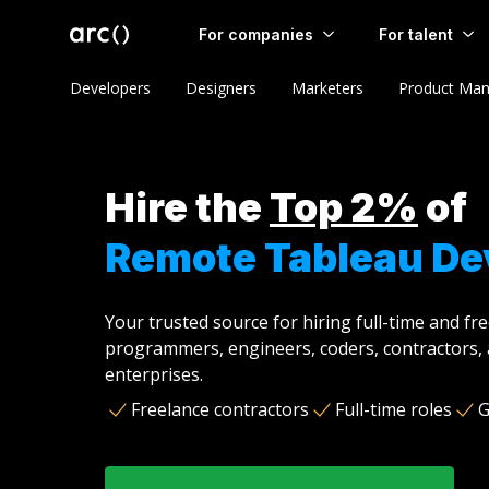
For companies
For talent
Developers
Designers
Marketers
Product Man
Hire the
Top 2%
of
Remote Tableau De
Your trusted source for hiring full-time and fr
programmers, engineers, coders, contractors, 
enterprises.
Freelance contractors
Full-time roles
G