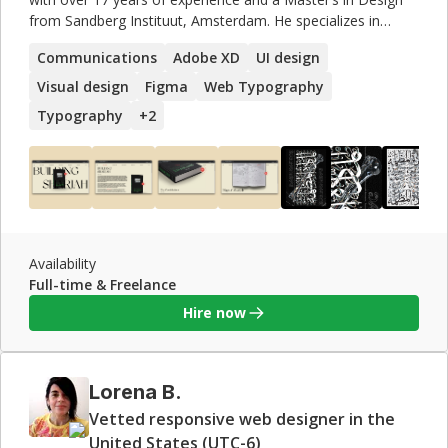
from Sandberg Instituut, Amsterdam. He specializes in
typography and is interested in versatile creative practices
Communications
Adobe XD
UI design
like branding, UI, UX, and visual art. Mohamed also taught
at institutions like Linnaeus University and VCU. His work
Visual design
Figma
Web Typography
has been featured on Google Fonts and exhibited
Typography
+
2
internationally, earning prestigious awards including the
Best Arabic Display Font from Granshan in 2016.
Availability
Full-time & Freelance
Hire now
Lorena B.
Vetted responsive web designer in the
United States (UTC-6)