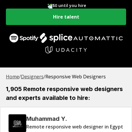
$0 until you hire
Hire talent
Home
/
Designer
s
/
Responsive Web Designers
1,905 Remote responsive web designers
and experts available to hire:
Muhammad Y.
Remote responsive web designer in Egypt