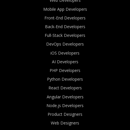
Web Developers
Mobile App Developers
Front-End Developers
Back-End Developers
Full-Stack Developers
DevOps Developers
iOS Developers
AI Developers
PHP Developers
Python Developers
React Developers
Angular Developers
Node.js Developers
Product Designers
Web Designers