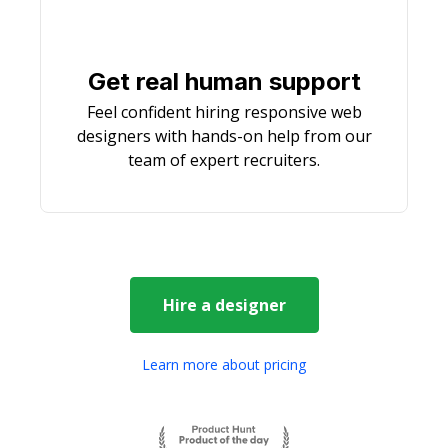
Get real human support
Feel confident hiring responsive web
designers with hands-on help from our
team of expert recruiters.
Hire a
designer
Learn more about pricing