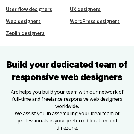
User flow designers
UX designers
Web designers
WordPress designers
Zeplin designers
Build your dedicated team of
responsive web designers
Arc helps you build your team with our network of
full-time and freelance
responsive web designers
worldwide.
We assist you in assembling your ideal team of
professionals in your preferred location and
timezone.