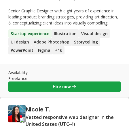
Senior Graphic Designer with eight years of experience in
leading product branding strategies, providing art direction,
& conceptualizing client ideas into visually compelling
deliverables. Partnered with notable companies such as
Startup experience
Illustration
Visual design
Fujifilm, Luminias, and Trainee Up, crafting engaging
content based on client requirements. **Areas of expertise
UI design
Adobe Photoshop
Storytelling
include**: · Art Direction · Creative Strategy ·
PowerPoint
Figma
+
16
Conceptualization · Design Systems · Digital Illustration ·
Figma · User-Centered Design · Prototyping · Storyline &
Rise 360 · Agile Methodologies · HTML & CSS · Adobe
Creative Suite
Availability
Freelance
Hire now
Nicole T.
Vetted responsive web designer in the
United States (UTC-4)