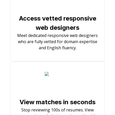
Access vetted responsive
web designers
Meet dedicated responsive web designers
who are fully vetted for domain expertise
and English fluency.
View matches in seconds
Stop reviewing 100s of resumes. View