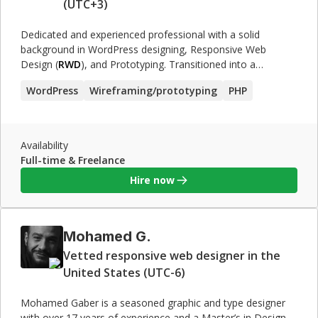
(UTC+3)
Dedicated and experienced professional with a solid
background in WordPress designing, Responsive Web
Design (
RWD
), and Prototyping. Transitioned into a
successful Projects Manager role, demonstrating leadership
WordPress
Wireframing/prototyping
PHP
and organizational skills. Adept at managing teams and
delivering projects within deadlines.
Availability
Full-time & Freelance
Hire now
Mohamed G.
Vetted responsive web designer in the
United States (UTC-6)
Mohamed Gaber is a seasoned graphic and type designer
with over 17 years of experience and a Master’s in Design