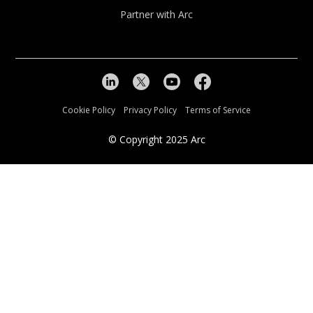
Partner with Arc
Cookie Policy
Privacy Policy
Terms of Service
© Copyright
2025
Arc