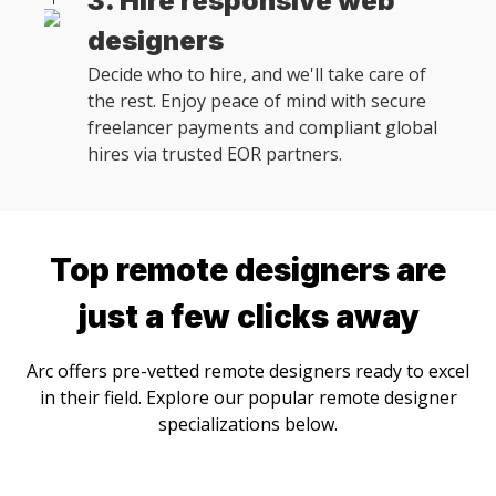
3. Hire responsive web
designers
Decide who to hire, and we'll take care of
the rest. Enjoy peace of mind with secure
freelancer payments and compliant global
hires via trusted EOR partners.
Top remote
designer
s are
just a few clicks away
Arc offers pre-vetted remote
designer
s ready to excel
in their field. Explore our popular remote
designer
specializations below.