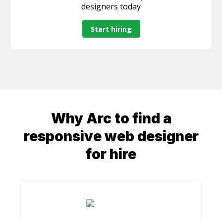
discuss how I can bring value to your team.
designers
today
Start hiring
Why Arc to find a
responsive web designer
for hire