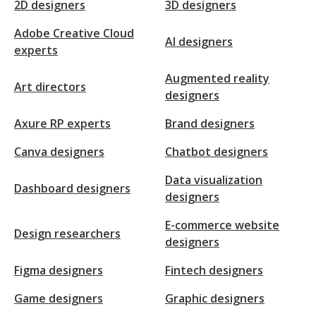
2D designers
3D designers
Adobe Creative Cloud
AI designers
experts
Augmented reality
Art directors
designers
Axure RP experts
Brand designers
Canva designers
Chatbot designers
Data visualization
Dashboard designers
designers
E-commerce website
Design researchers
designers
Figma designers
Fintech designers
Game designers
Graphic designers