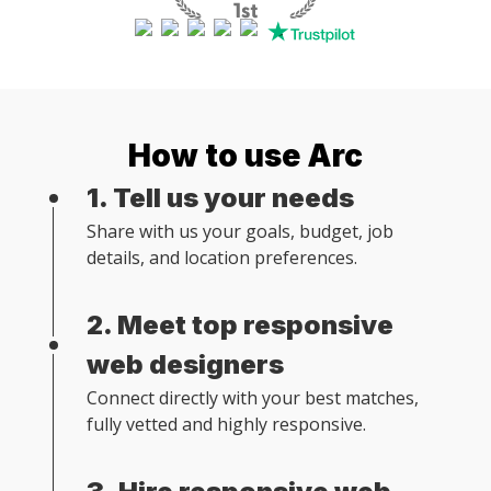
How to use Arc
1. Tell us your needs
Share with us your goals, budget, job
details, and location preferences.
2. Meet top responsive
web designers
Connect directly with your best matches,
fully vetted and highly responsive.