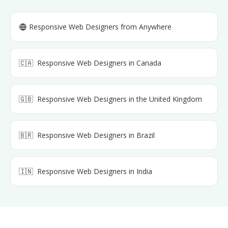
Responsive Web Designers
from Anywhere
🇨🇦
Responsive Web Designers
in
Canada
🇬🇧
Responsive Web Designers
in
the United Kingdom
🇧🇷
Responsive Web Designers
in
Brazil
🇮🇳
Responsive Web Designers
in
India