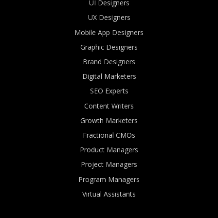
UI Designers
UX Designers
Mobile App Designers
Graphic Designers
Brand Designers
Digital Marketers
SEO Experts
Content Writers
Growth Marketers
Fractional CMOs
Product Managers
Project Managers
Program Managers
Virtual Assistants