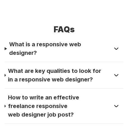
FAQs
What is a responsive web
designer?
What are key qualities to look for
in a responsive web designer?
How to write an effective
freelance responsive
web designer job post?