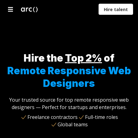
Hire talent
Developers
Designers
Marketers
Product
Proje
Managers
Mana
Hire the
Top 2%
of
Remote Responsive Web
Designers
Your trusted source for top remote responsive web
designers — Perfect for startups and enterprises.
Freelance contractors
Full-time roles
Global teams