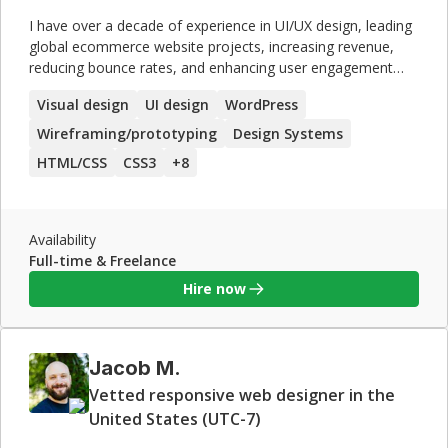
I have over a decade of experience in UI/UX design, leading
global ecommerce website projects, increasing revenue,
reducing bounce rates, and enhancing user engagement
through data-driven design strategies.
Visual design
UI design
WordPress
Wireframing/prototyping
Design Systems
HTML/CSS
CSS3
+
8
Availability
Full-time & Freelance
Hire now
Jacob M.
Vetted responsive web designer in the
United States (UTC-7)