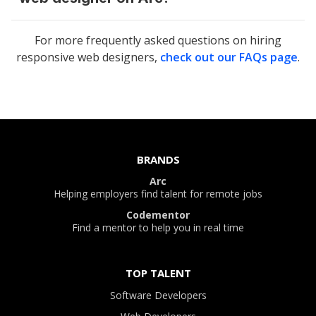
For more frequently asked questions on hiring
responsive web designers
,
check out our FAQs page
.
BRANDS
Arc
Helping employers find talent for remote jobs
Codementor
Find a mentor to help you in real time
TOP TALENT
Software Developers