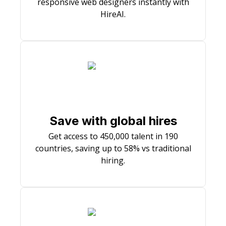
responsive web designers instantly with
HireAI.
Save with global hires
Get access to 450,000 talent in 190
countries, saving up to 58% vs traditional
hiring.