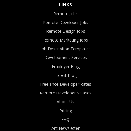
LINKS
Remote Jobs
Remote Developer Jobs
Remote Design Jobs
Remote Marketing Jobs
Job Description Templates
Development Services
Employer Blog
Talent Blog
Freelance Developer Rates
Remote Developer Salaries
About Us
Pricing
FAQ
Arc Newsletter