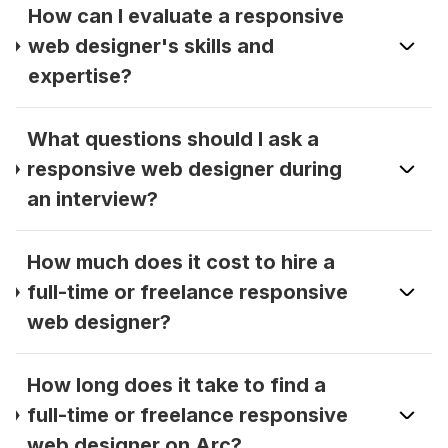
How can I evaluate a responsive
web designer's skills and
expertise?
What questions should I ask a
responsive web designer during
an interview?
How much does it cost to hire a
full-time or freelance responsive
web designer?
How long does it take to find a
full-time or freelance responsive
web designer on Arc?