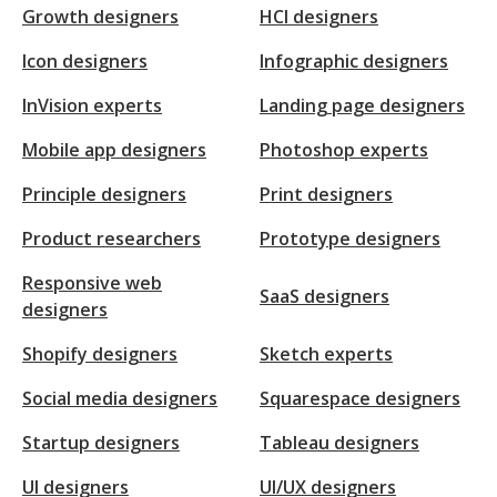
Growth designers
HCI designers
Icon designers
Infographic designers
InVision experts
Landing page designers
Mobile app designers
Photoshop experts
Principle designers
Print designers
Product researchers
Prototype designers
Responsive web
SaaS designers
designers
Shopify designers
Sketch experts
Social media designers
Squarespace designers
Startup designers
Tableau designers
UI designers
UI/UX designers